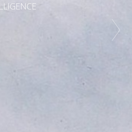
ELLIGENCE