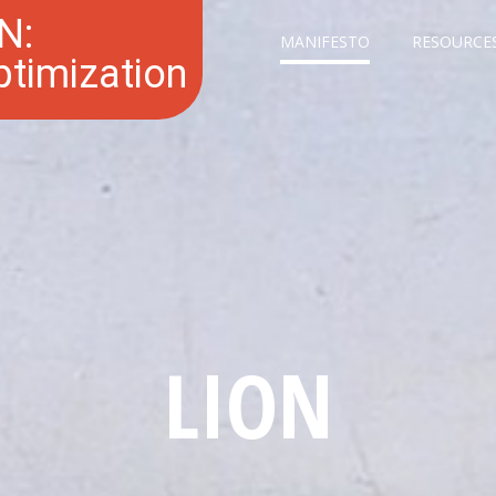
N:
MANIFESTO
RESOURCE
Optimization
LION