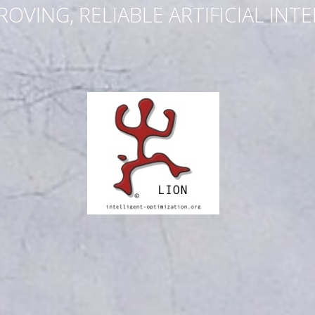
ROVING, RELIABLE ARTIFICIAL INT