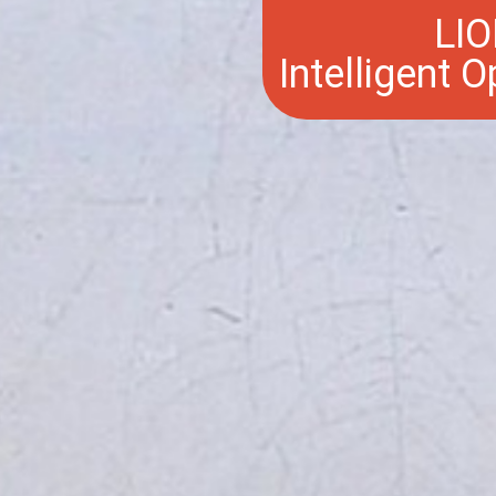
LIO
Intelligent 