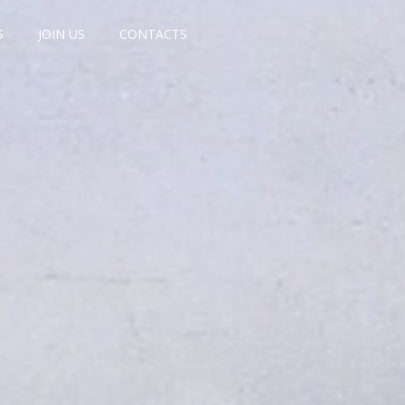
S
JOIN US
CONTACTS