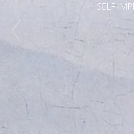
SELF-IMP